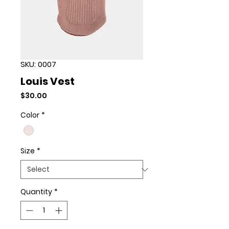
SKU: 0007
Louis Vest
Price
$30.00
Color
*
Size
*
Quantity
*