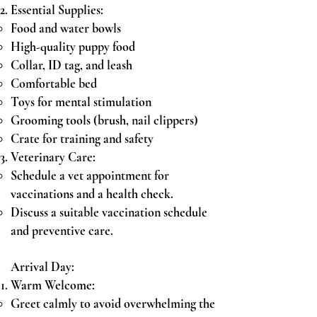
Essential Supplies:
Food and water bowls
High-quality puppy food
Collar, ID tag, and leash
Comfortable bed
Toys for mental stimulation
Grooming tools (brush, nail clippers)
Crate for training and safety
Veterinary Care:
Schedule a vet appointment for
vaccinations and a health check.
Discuss a suitable vaccination schedule
and preventive care.
Arrival Day:
Warm Welcome:
Greet calmly to avoid overwhelming the