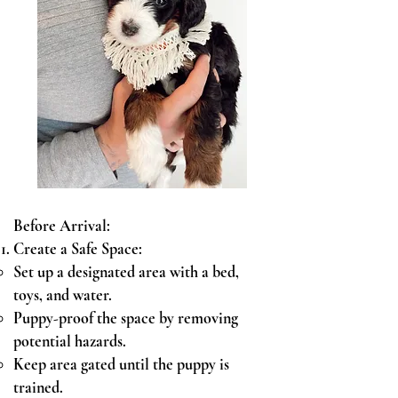
Before Arrival:
Create a Sa
fe Space:
Set up a designated area with a bed,
toys, and water.
Puppy-proof the space by removing
potential hazards.
Keep area gated until the puppy is
trained.