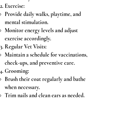
Exercise:
Provide daily walks, playtime, and
mental stimulation.
Monitor energy levels and adjust
exercise accordingly.
Regular Vet Visits:
Maintain a schedule for vaccinations,
check-ups, and preventive care.
Grooming:
Brush their coat regularly and bathe
when necessary.
Trim nails and clean ears as needed.
Training Tips:
Positive Reinforcement:
Reward good behavior with treats and
praise.