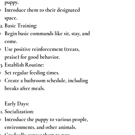
puppy.
Introduce them to their designated
space.
Basic Training:
Begin basic commands like sit, stay, and
come.
Use positive reinforcement (treats,
praise) for good behavior.
Establish Routine:
Set regular feeding times.
Create a bathroom schedule, including
breaks after meals.
Early Days:
Socialization:
Introduce the puppy to various people,
environments, and other animals.