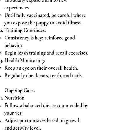
Gradually expose them to new
experiences.
Until fully vaccinated, be careful where
you expose the puppy to avoid illness.
Training Continues:
Consistency is key; reinforce good
behavior.
Begin leash training and recall exercises.
Health Monitoring:
Keep an eye on their overall health.
Regularly check ears, teeth, and nails.
Ongoing Care:
Nutrition:
Follow a balanced diet recommended by
your vet.
Adjust portion sizes based on growth
and activity level.