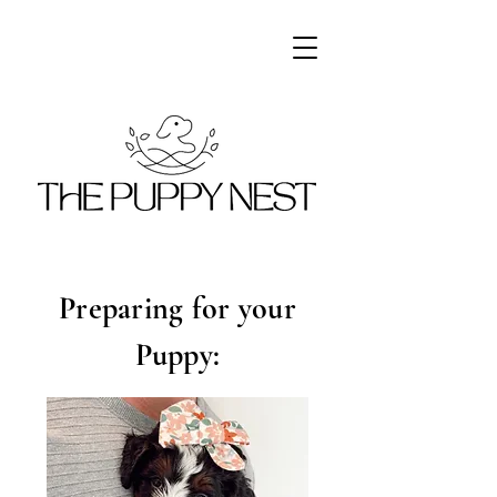
Preparing for your
Puppy: